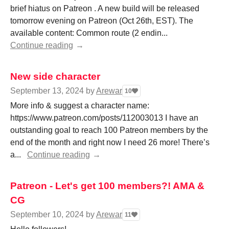
brief hiatus on Patreon . A new build will be released
tomorrow evening on Patreon (Oct 26th, EST). The
available content: Common route (2 endin...
Continue reading
New side character
September 13, 2024
by
Arewar
10
More info & suggest a character name:
https://www.patreon.com/posts/112003013 I have an
outstanding goal to reach 100 Patreon members by the
end of the month and right now I need 26 more! There’s
a...
Continue reading
Patreon - Let's get 100 members?! AMA &
CG
September 10, 2024
by
Arewar
11