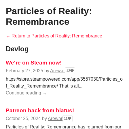
Particles of Reality:
Remembrance
←
Return to Particles of Reality: Remembrance
Devlog
We're on Steam now!
February 27, 2025
by
Arewar
12
https://store.steampowered.com/app/3557030/Particles_o
f_Reality_Remembrance/ That is all...
Continue reading
Patreon back from hiatus!
October 25, 2024
by
Arewar
11
Particles of Reality: Remembrance has returned from our