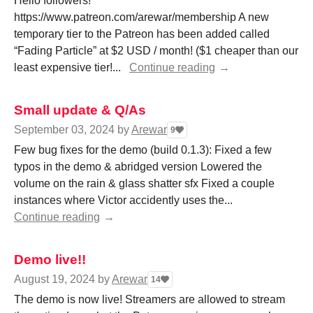
Hello followers!
https://www.patreon.com/arewar/membership A new
temporary tier to the Patreon has been added called
“Fading Particle” at $2 USD / month! ($1 cheaper than our
least expensive tier!...
Continue reading
Small update & Q/As
September 03, 2024
by
Arewar
9
Few bug fixes for the demo (build 0.1.3): Fixed a few
typos in the demo & abridged version Lowered the
volume on the rain & glass shatter sfx Fixed a couple
instances where Victor accidently uses the...
Continue reading
Demo live!!
August 19, 2024
by
Arewar
14
The demo is now live! Streamers are allowed to stream