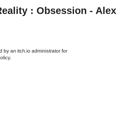
Reality : Obsession - Al
by an itch.io administrator for
olicy.