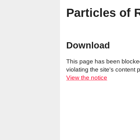
Particles of 
Download
This page has been blocked 
violating the site's content p
View the notice