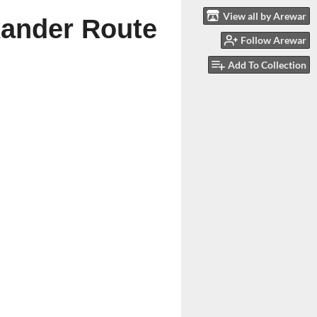
View all by Arewar
exander Route
Follow Arewar
Add To Collection