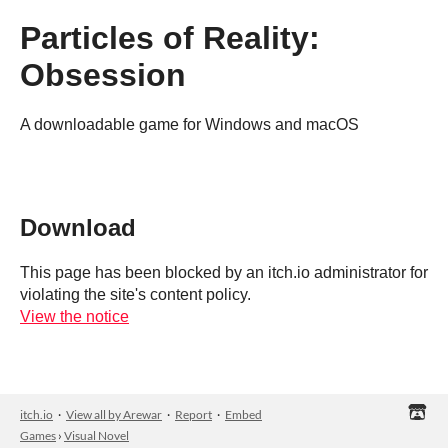
Particles of Reality:
Obsession
A downloadable game for Windows and macOS
Download
This page has been blocked by an itch.io administrator for
violating the site's content policy.
View the notice
itch.io
·
View all by Arewar
·
Report
·
Embed
Games
›
Visual Novel